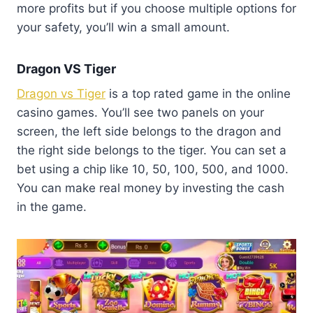
more profits but if you choose multiple options for
your safety, you’ll win a small amount.
Dragon VS Tiger
Dragon vs Tiger
is a top rated game in the online
casino games. You’ll see two panels on your
screen, the left side belongs to the dragon and
the right side belongs to the tiger. You can set a
bet using a chip like 10, 50, 100, 500, and 1000.
You can make real money by investing the cash
in the game.