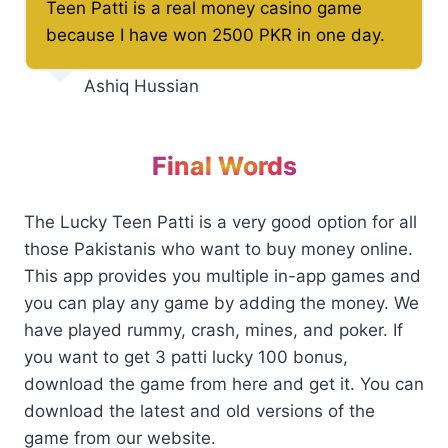
Teen Patti is a real money casino game
because I have won 2500 PKR in one day.
Ashiq Hussian
Final Words
The Lucky Teen Patti is a very good option for all
those Pakistanis who want to buy money online.
This app provides you multiple in-app games and
you can play any game by adding the money. We
have played rummy, crash, mines, and poker. If
you want to get 3 patti lucky 100 bonus,
download the game from here and get it. You can
download the latest and old versions of the
game from our website.