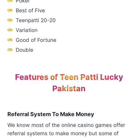
Poker
Best of Five
Teenpatti 20-20
Variation
Good of Fortune
Double
Features of Teen Patti Lucky
Pakistan
Referral System To Make Money
We know most of the online casino games offer
referral systems to make money but some of