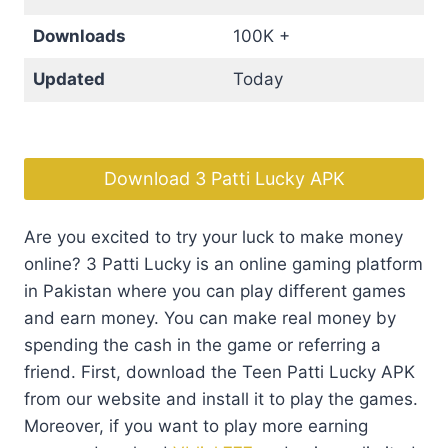
Downloads
100K +
Updated
Today
Download 3 Patti Lucky APK
Are you excited to try your luck to make money
online? 3 Patti Lucky is an online gaming platform
in Pakistan where you can play different games
and earn money. You can make real money by
spending the cash in the game or referring a
friend. First, download the Teen Patti Lucky APK
from our website and install it to play the games.
Moreover, if you want to play more earning