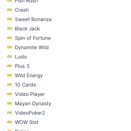
Fish Rush
Crash
Sweet Bonanza
Black Jack
Spin of Fortune
Dynamite Wild
Ludo
Plus 3
Wild Energy
10 Cards
Video Player
Mayan Dynasty
VideoPoker2
WOW Slot