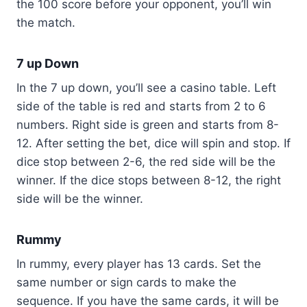
the 100 score before your opponent, you’ll win
the match.
7 up Down
In the 7 up down, you’ll see a casino table. Left
side of the table is red and starts from 2 to 6
numbers. Right side is green and starts from 8-
12. After setting the bet, dice will spin and stop. If
dice stop between 2-6, the red side will be the
winner. If the dice stops between 8-12, the right
side will be the winner.
Rummy
In rummy, every player has 13 cards. Set the
same number or sign cards to make the
sequence. If you have the same cards, it will be