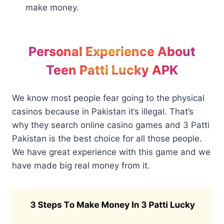
make money.
Personal Experience About
Teen Patti Lucky APK
We know most people fear going to the physical
casinos because in Pakistan it’s illegal. That’s
why they search online casino games and 3 Patti
Pakistan is the best choice for all those people.
We have great experience with this game and we
have made big real money from it.