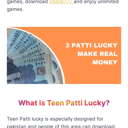
games, download
Vblink777
and enjoy unlimited
games.
What is Teen Patti Lucky?
Teen Patti lucky is especially designed for
pakistan and people of this area can download