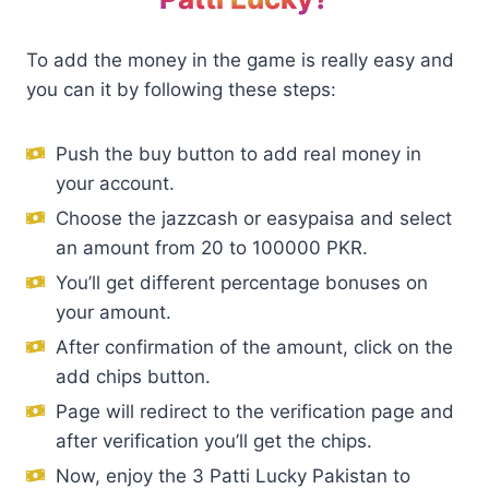
To add the money in the game is really easy and
you can it by following these steps:
Push the buy button to add real money in
your account.
Choose the jazzcash or easypaisa and select
an amount from 20 to 100000 PKR.
You’ll get different percentage bonuses on
your amount.
After confirmation of the amount, click on the
add chips button.
Page will redirect to the verification page and
after verification you’ll get the chips.
Now, enjoy the 3 Patti Lucky Pakistan to