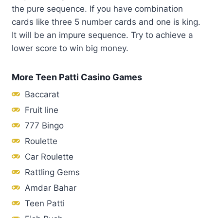
the pure sequence. If you have combination
cards like three 5 number cards and one is king.
It will be an impure sequence. Try to achieve a
lower score to win big money.
More Teen Patti Casino Games
Baccarat
Fruit line
777 Bingo
Roulette
Car Roulette
Rattling Gems
Amdar Bahar
Teen Patti