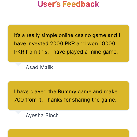
User’s Feedback
It’s a really simple online casino game and I
have invested 2000 PKR and won 10000
PKR from this. I have played a mine game.
Asad Malik
I have played the Rummy game and make
700 from it. Thanks for sharing the game.
Ayesha Bloch