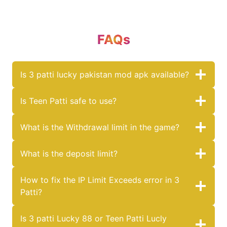
FAQs
Is 3 patti lucky pakistan mod apk available?
Is Teen Patti safe to use?
What is the Withdrawal limit in the game?
What is the deposit limit?
How to fix the IP Limit Exceeds error in 3
Patti?
Is 3 patti Lucky 88 or Teen Patti Lucly