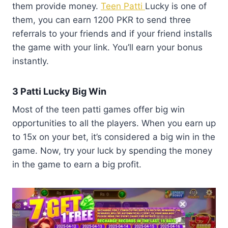
them provide money.
Teen Patti
Lucky is one of
them, you can earn 1200 PKR to send three
referrals to your friends and if your friend installs
the game with your link. You’ll earn your bonus
instantly.
3 Patti Lucky Big Win
Most of the teen patti games offer big win
opportunities to all the players. When you earn up
to 15x on your bet, it’s considered a big win in the
game. Now, try your luck by spending the money
in the game to earn a big profit.