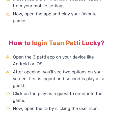
from your mobile settings.
Now, open the app and play your favorite
games.
How to login Teen Patti Lucky?
Open the 3 patti app on your device like
Android or iOS.
After opening, you’ll see two options on your
screen, first is logout and second is play as a
guest.
Click on the play as a guest to enter into the
game.
Now, open the ID by clicking the user icon.