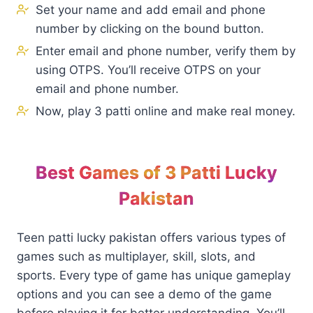
Set your name and add email and phone
number by clicking on the bound button.
Enter email and phone number, verify them by
using OTPS. You’ll receive OTPS on your
email and phone number.
Now, play 3 patti online and make real money.
Best Games of 3 Patti Lucky
Pakistan
Teen patti lucky pakistan offers various types of
games such as multiplayer, skill, slots, and
sports. Every type of game has unique gameplay
options and you can see a demo of the game