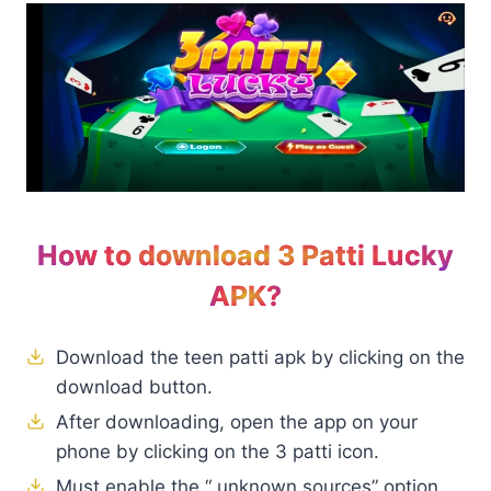
How to download 3 Patti Lucky
APK?
Download the teen patti apk by clicking on the
download button.
After downloading, open the app on your
phone by clicking on the 3 patti icon.
Must enable the “ unknown sources” option