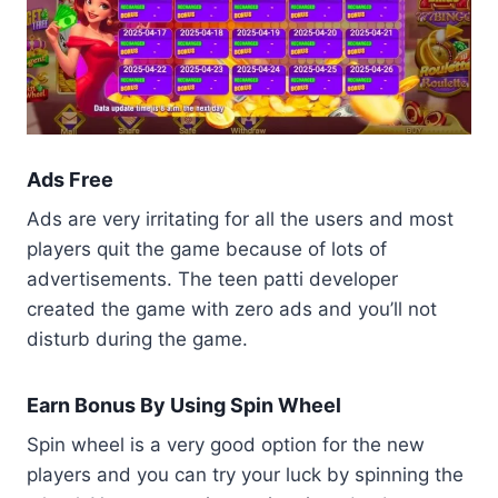
Ads Free
Ads are very irritating for all the users and most
players quit the game because of lots of
advertisements. The teen patti developer
created the game with zero ads and you’ll not
disturb during the game.
Earn Bonus By Using Spin Wheel
Spin wheel is a very good option for the new
players and you can try your luck by spinning the