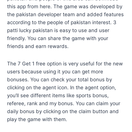
this app from here. The game was developed by
the pakistan developer team and added features
according to the people of pakistan interest. 3
patti lucky pakistan is easy to use and user
friendly. You can share the game with your
friends and earn rewards.
The 7 Get 1 free option is very useful for the new
users because using it you can get more
bonuses. You can check your total bonus by
clicking on the agent icon. In the agent option,
you’ll see different items like sports bonus,
referee, rank and my bonus. You can claim your
daily bonus by clicking on the claim button and
play the game with them.