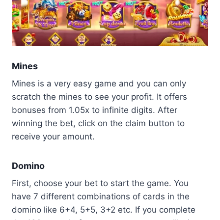
Mines
Mines is a very easy game and you can only
scratch the mines to see your profit. It offers
bonuses from 1.05x to infinite digits. After
winning the bet, click on the claim button to
receive your amount.
Domino
First, choose your bet to start the game. You
have 7 different combinations of cards in the
domino like 6+4, 5+5, 3+2 etc. If you complete