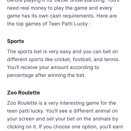
before playing it for better understanding. You’ll
need real money to play the game and every
game has its own cash requirements. Here are
the top games of Teen Patti Lucky :
Sports
The sports bet is very easy and you can bet on
different sports like cricket, football, and tennis.
You’ll receive your amount according to
percentage after winning the bet.
Zoo Roulette
Zoo Roulette is a very interesting game for the
teen patti lucky. You’ll see a different animal on
your screen and set your bet on the animals by
clicking on it. If you choose one option, you’ll earn