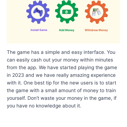
The game has a simple and easy interface. You
can easily cash out your money within minutes
from the app. We have started playing the game
in 2023 and we have really amazing experience
with it. One best tip for the new users is to start
the game with a small amount of money to train
yourself. Don’t waste your money in the game, if
you have no knowledge about it.