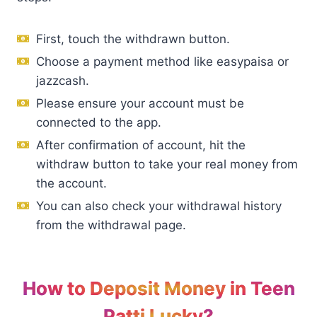
First, touch the withdrawn button.
Choose a payment method like easypaisa or
jazzcash.
Please ensure your account must be
connected to the app.
After confirmation of account, hit the
withdraw button to take your real money from
the account.
You can also check your withdrawal history
from the withdrawal page.
How to Deposit Money in Teen
Patti Lucky?