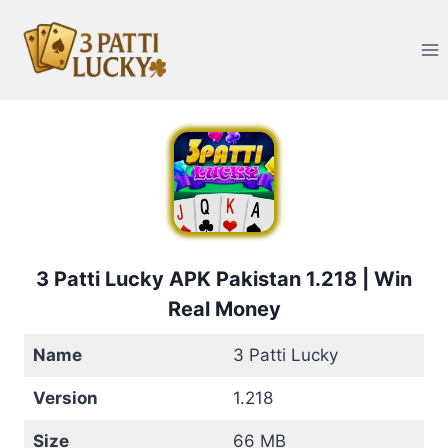
Skip
to
content
3 Patti Lucky APK Pakistan 1.218 | Win
Real Money
Name
3 Patti Lucky
Version
1.218
Size
66 MB