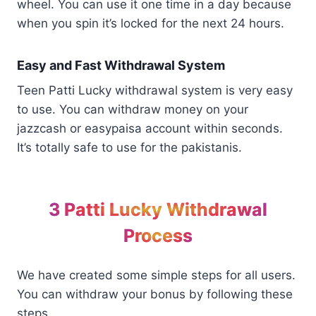
wheel. You can use it one time in a day because
when you spin it’s locked for the next 24 hours.
Easy and Fast Withdrawal System
Teen Patti Lucky withdrawal system is very easy
to use. You can withdraw money on your
jazzcash or easypaisa account within seconds.
It’s totally safe to use for the pakistanis.
3 Patti Lucky Withdrawal
Process
We have created some simple steps for all users.
You can withdraw your bonus by following these
steps.